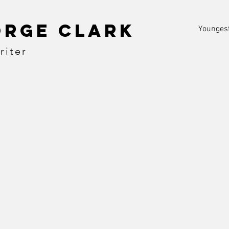
orge clark
Youngest
riter