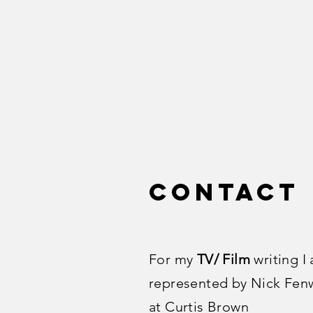
Contact
For my
TV/ Film
writing I
represented by Nick Fen
at Curtis Brown