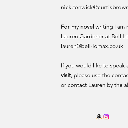
nick.fenwick@curtisbrow
For
my
novel
writing I am
Lauren Gardener at Bell 
lauren@bell-lomax.co.uk
If you would like to speak
visit
, please use the conta
or contact Lauren by the a