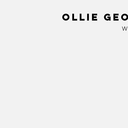
Ollie Ge
W