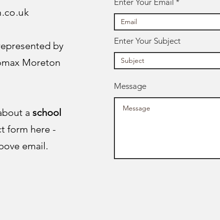
Enter Your Email
n.co.uk
Enter Your Subject
 represented by
Lomax Moreton
Message
 about a
school
ct form here -
bove email.