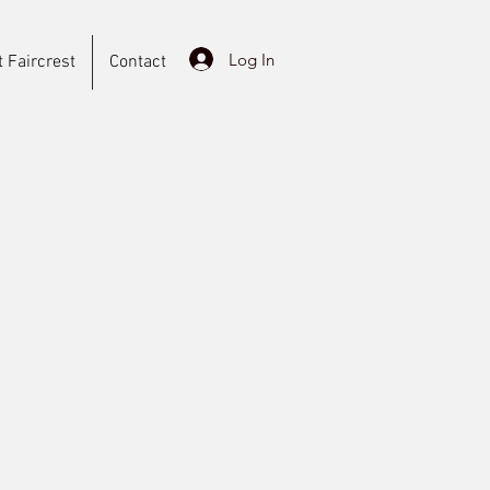
Log In
 Faircrest
Contact