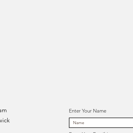
 am
Enter Your Name
wick