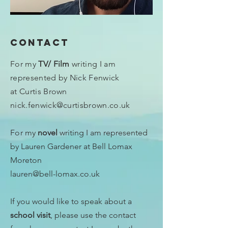
Contact
For my
TV/ Film
writing I am
represented by Nick Fenwick
at Curtis Brown
nick.fenwick@curtisbrown.co.uk
For
my
novel
writing I am represented
by Lauren Gardener at Bell Lomax
Moreton
lauren@bell-lomax.co.uk
If you would like to speak about a
school visit
, please use the contact