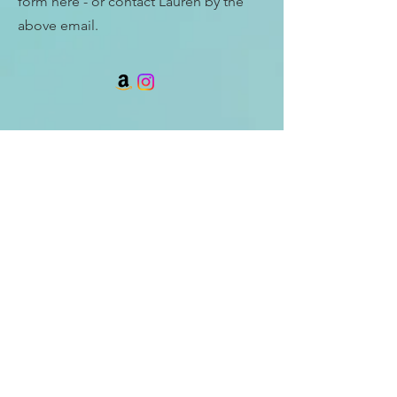
form here - or contact Lauren by the
above email.
Enter Your Name
Enter Your Email
Enter Your Subject
Message