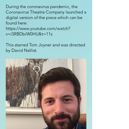
During the coronavirus pandemic, the
Coronavirus Theatre Company launched a
digital version of the piece which can be
found here:
https://www.youtube.com/watch?
v=iSRBDbiW0HU&t=11s
This starred Tom Joyner and was directed
by David Nellist.