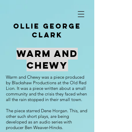
Ollie George
clark
Warm And
Chewy
Warm and Chewy was a piece produced
by Blackshaw Productions at the Old Red
Lion. It was a piece written about a small
community and the crisis they faced when
all the rain stopped in their small town.
The piece starred Dene Horgan. This, and
other such short plays, are being
developed as an audio series with
producer Ben Weaver-Hincks.